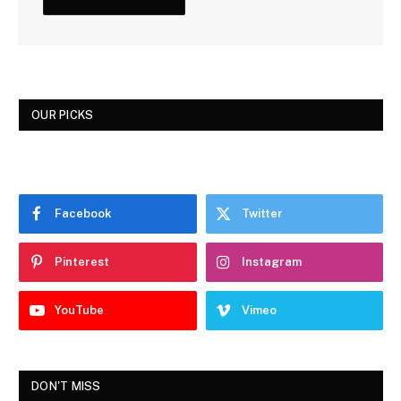
OUR PICKS
Facebook
Twitter
Pinterest
Instagram
YouTube
Vimeo
DON'T MISS