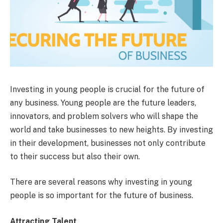
Investing in young people is crucial for the future of
any business. Young people are the future leaders,
innovators, and problem solvers who will shape the
world and take businesses to new heights. By investing
in their development, businesses not only contribute
to their success but also their own.
There are several reasons why investing in young
people is so important for the future of business.
Attracting Talent