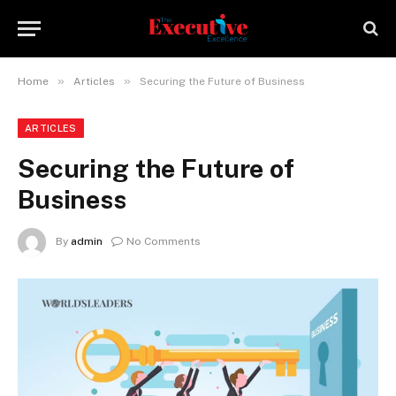
»
»
Home
Articles
Securing the Future of Business
ARTICLES
Securing the Future of
Business
By
admin
No Comments