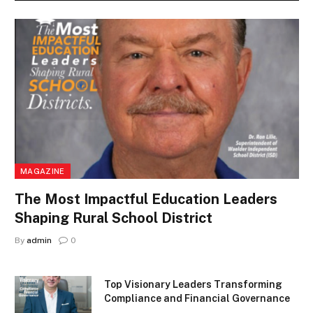
MAGAZINE
The Most Impactful Education Leaders
Shaping Rural School District
By
admin
0
Top Visionary Leaders Transforming
Compliance and Financial Governance