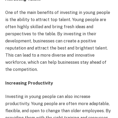
One of the main benefits of investing in young people
is the ability to attract top talent. Young people are
often highly skilled and bring fresh ideas and
perspectives to the table. By investing in their
development, businesses can create a positive
reputation and attract the best and brightest talent.
This can lead to a more diverse and innovative
workforce, which can help businesses stay ahead of
the competition.
Increasing Productivity
Investing in young people can also increase
productivity. Young people are often more adaptable,
flexible, and open to change than older employees. By
providing them with the right training and resources,