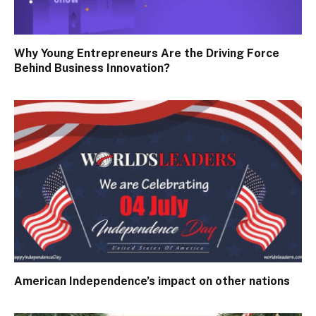
Why Young Entrepreneurs Are the Driving Force
Behind Business Innovation?
American Independence’s impact on other nations