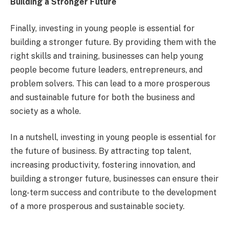
Building a Stronger Future
Finally, investing in young people is essential for
building a stronger future. By providing them with the
right skills and training, businesses can help young
people become future leaders, entrepreneurs, and
problem solvers. This can lead to a more prosperous
and sustainable future for both the business and
society as a whole.
In a nutshell, investing in young people is essential for
the future of business. By attracting top talent,
increasing productivity, fostering innovation, and
building a stronger future, businesses can ensure their
long-term success and contribute to the development
of a more prosperous and sustainable society.