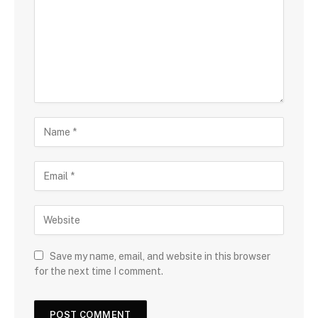
Save my name, email, and website in this browser
for the next time I comment.