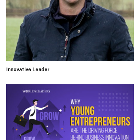
Innovative Leader