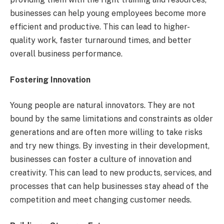
businesses can help young employees become more
efficient and productive. This can lead to higher-
quality work, faster turnaround times, and better
overall business performance.
Fostering Innovation
Young people are natural innovators. They are not
bound by the same limitations and constraints as older
generations and are often more willing to take risks
and try new things. By investing in their development,
businesses can foster a culture of innovation and
creativity. This can lead to new products, services, and
processes that can help businesses stay ahead of the
competition and meet changing customer needs.