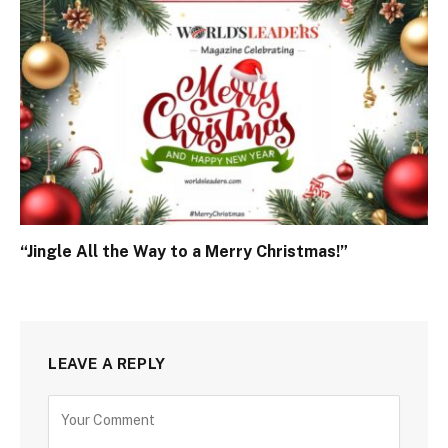
“Jingle All the Way to a Merry Christmas!”
LEAVE A REPLY