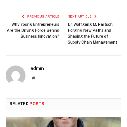
PREVIOUS ARTICLE
NEXT ARTICLE
Why Young Entrepreneurs
Dr. Wolfgang M. Partsch:
Are the Driving Force Behind
Forging New Paths and
Business Innovation?
Shaping the Future of
Supply Chain Management
admin
Website
RELATED
POSTS