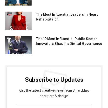
The Most Influential Leaders in Neuro
Rehabilitaion
The 10 Most Influential Public Sector
Innovators Shaping Digital Governance
Subscribe to Updates
Get the latest creative news from SmartMag
about art & design.