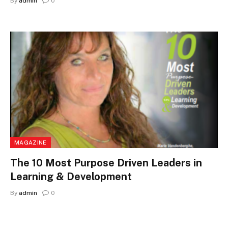
By
admin
0
MAGAZINE
The 10 Most Purpose Driven Leaders in
Learning & Development
By
admin
0