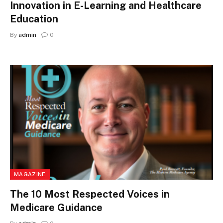
Innovation in E-Learning and Healthcare
Education
By
admin
0
MAGAZINE
The 10 Most Respected Voices in
Medicare Guidance