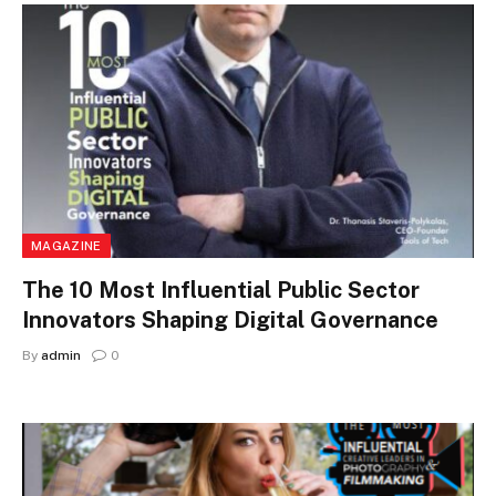
MAGAZINE
The 10 Most Influential Public Sector
Innovators Shaping Digital Governance
By
admin
0