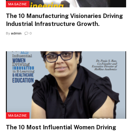
MAGAZINE
The 10 Manufacturing Visionaries Driving
Industrial Infrastructure Growth.
By
admin
0
MAGAZINE
The 10 Most Influential Women Driving