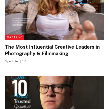
MAGAZINE
The Most Influential Creative Leaders in
Photography & Filmmaking
By
admin
0