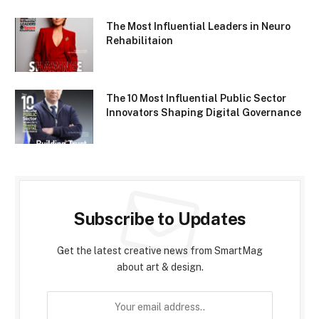
The Most Influential Leaders in Neuro
Rehabilitaion
The 10 Most Influential Public Sector
Innovators Shaping Digital Governance
Subscribe to Updates
Get the latest creative news from SmartMag
about art & design.