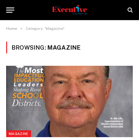
»
Home
Category: "Magazine"
BROWSING:
MAGAZINE
MAGAZINE