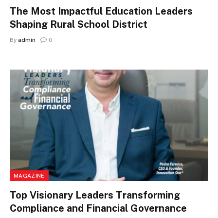
The Most Impactful Education Leaders
Shaping Rural School District
By
admin
0
MAGAZINE
Top Visionary Leaders Transforming
Compliance and Financial Governance