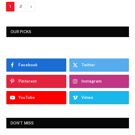
Next
1
2
OUR PICKS
Facebook
Twitter
Pinterest
Instagram
YouTube
Vimeo
DON'T MISS