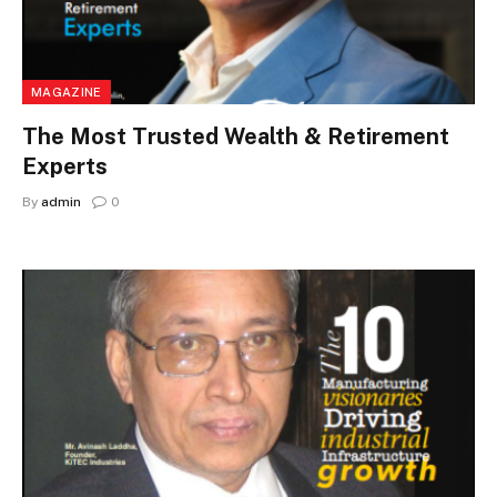
MAGAZINE
The Most Trusted Wealth & Retirement
Experts
By
admin
0