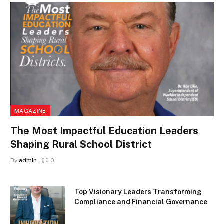
MAGAZINE
The Most Impactful Education Leaders
Shaping Rural School District
By
admin
0
Top Visionary Leaders Transforming
Compliance and Financial Governance