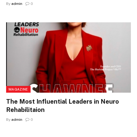
By
admin
0
MAGAZINE
The Most Influential Leaders in Neuro
Rehabilitaion
By
admin
0